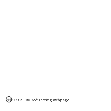
This is a FBK redirecting webpage