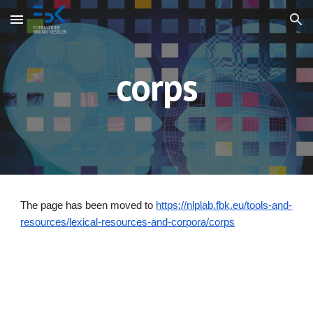
Skip to main content
Skip to navigation
corps
The page has been moved to
https://nlplab.fbk.eu/tools-and-
resources/lexical-resources-and-corpora/corps